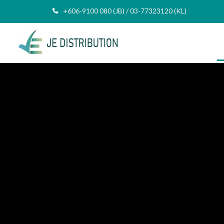
+606-9100 080 (JB) / 03-77323120 (KL)
AND RELIABLE PARTNER
ing IT Distributor
any In Malaysia
 US