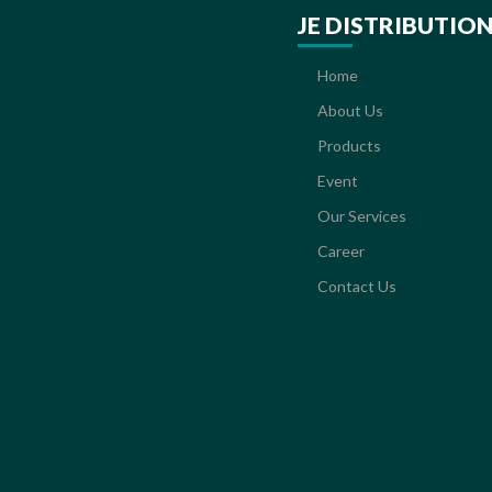
JE DISTRIBUTIO
Home
About Us
Products
Event
Our Services
Career
Contact Us