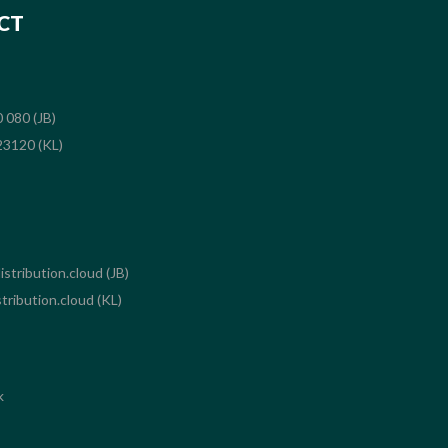
CT
 080 (JB)
3120 (KL)
stribution.cloud (JB)
tribution.cloud (KL)
k