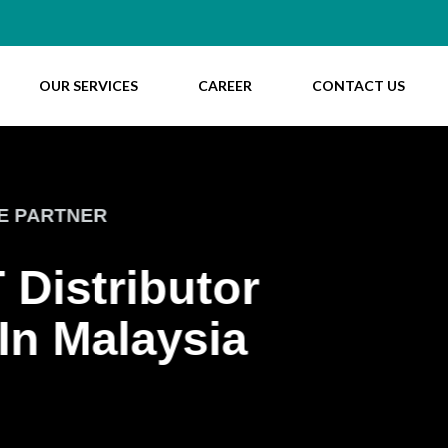
OUR SERVICES
CAREER
CONTACT US
WELCOME T
Ente
Buil
ABOUT