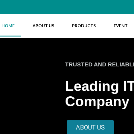
HOME
ABOUT US
PRODUCTS
EVENT