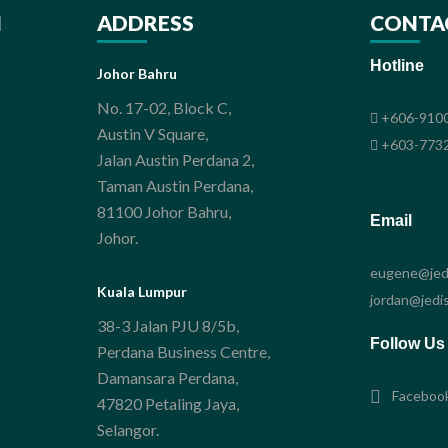
N
ADDRESS
CONTA
Hotline
Johor Bahru
No. 17-02, Block C,
+606-9100
Austin V Square,
+603-7732
Jalan Austin Perdana 2,
Taman Austin Perdana,
81100 Johor Bahru,
Email
Johor.
eugene@jedi
Kuala Lumpur
jordan@jedis
38-3 Jalan PJU 8/5b,
Follow Us
Perdana Business Centre,
Damansara Perdana,
Faceboo
47820 Petaling Jaya,
Selangor.