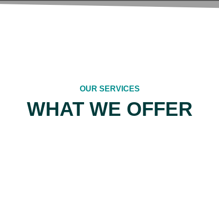
OUR SERVICES
WHAT WE OFFER